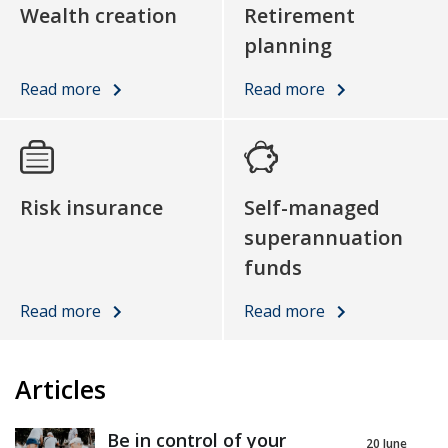
Wealth creation
Retirement
planning
Read more
Read more
Risk insurance
Self-managed
superannuation
funds
Read more
Read more
Articles
Be in control of your
20 June