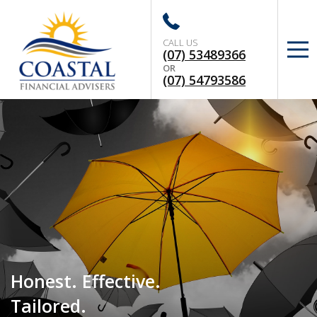
CALL US
(07) 53489366
OR
(07) 54793586
Honest. Effective.
Tailored.