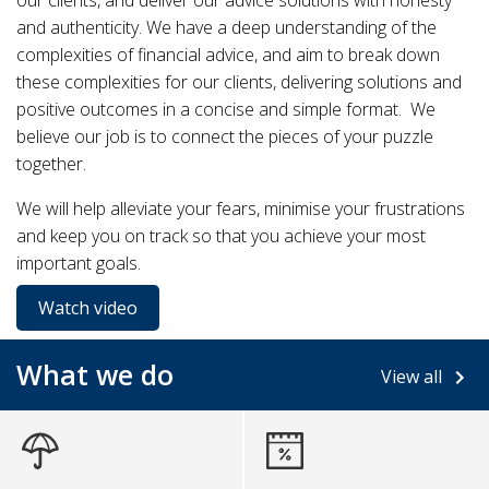
our clients, and deliver our advice solutions with honesty
and authenticity. We have a deep understanding of the
complexities of financial advice, and aim to break down
these complexities for our clients, delivering solutions and
positive outcomes in a concise and simple format. We
believe our job is to connect the pieces of your puzzle
together.
We will help alleviate your fears, minimise your frustrations
and keep you on track so that you achieve your most
important goals.
Watch video
What we do
View all