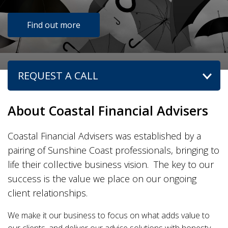
Find out more
REQUEST A CALL
ACC
ICO
About Coastal Financial Advisers
Coastal Financial Advisers was established by a
pairing of Sunshine Coast professionals, bringing to
life their collective business vision. The key to our
success is the value we place on our ongoing
client relationships.
We make it our business to focus on what adds value to