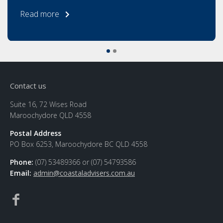
Read more
Contact us
Suite 16, 72 Wises Road
Maroochydore QLD 4558
Postal Address
PO Box 6253, Maroochydore BC QLD 4558
Phone:
(07) 53489366 or (07) 54793586
Email:
admin@coastaladvisers.com.au