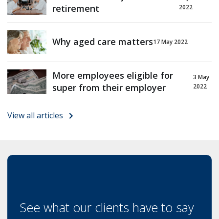
retirement
2022
Why aged care matters
17 May 2022
More employees eligible for
3 May
super from their employer
2022
View all articles
See what our clients have to say