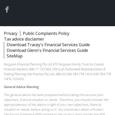
Privacy
Public Complaints Policy
Tax advice disclaimer
Download Tracey's Financial Services Guide
Download Glenn's Financial Services Guide
SiteMap
Ferguson Financial Planning Pty Ltd ATF Ferguson Family Trust t/a Coastal
Financial Advisers ABN 71 725 893 259 is an Authorised Representative of
Putting Planning Into Practice Pty Ltd. ABN 63 646 784 778 l ACN 646 784 778
l AFSL 529426.
General Advice Warning
This general advice has been prepared without taking into account your
objectives, financial situation or needs. Therefore, you should consider the
appropriateness of the advice in light of your own objectives, financial
situation or needs, before acting on it. You should also obtain a Product
Disclosure Statement (PDS) relating to the product and consider the PDS