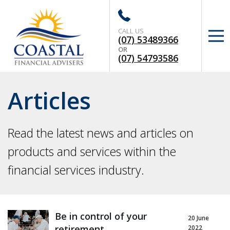
CALL US
(07) 53489366
OR
(07) 54793586
Articles
Read the latest news and articles on
products and services within the
financial services industry.
Be in control of your
20 June
retirement
2022