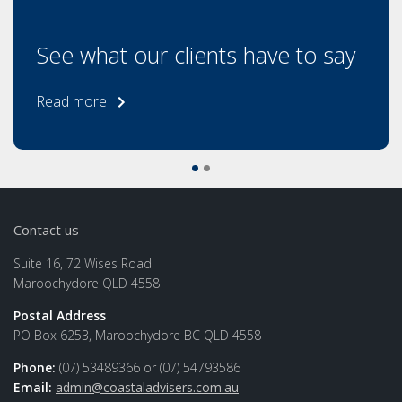
See what our clients have to say
Read more
Contact us
Suite 16, 72 Wises Road
Maroochydore QLD 4558
Postal Address
PO Box 6253, Maroochydore BC QLD 4558
Phone:
(07) 53489366 or (07) 54793586
Email:
admin@coastaladvisers.com.au