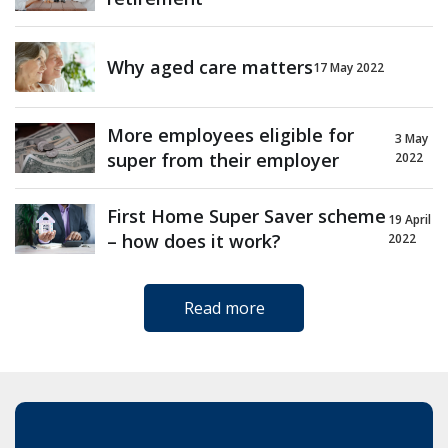
Why aged care matters
17 May 2022
More employees eligible for
3 May
super from their employer
2022
First Home Super Saver scheme
19 April
– how does it work?
2022
Read more